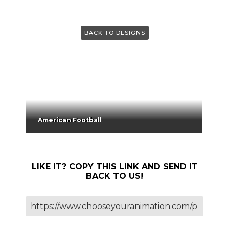
BACK TO DESIGNS
American Football
LIKE IT? COPY THIS LINK AND SEND IT
BACK TO US!