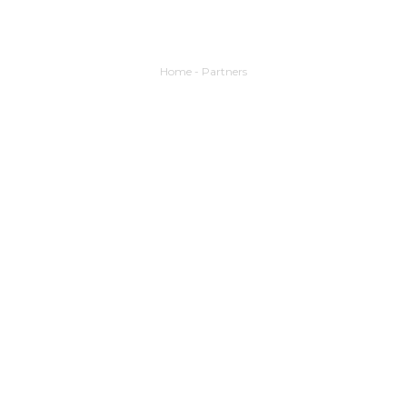
Home
-
Partners