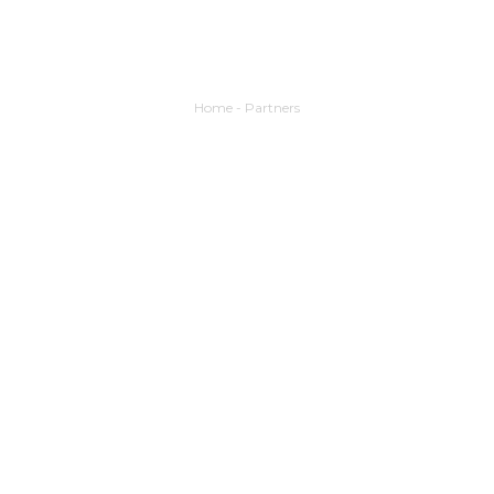
Home
-
Partners