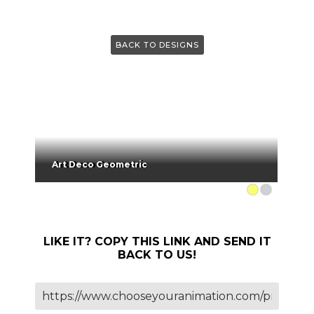
BACK TO DESIGNS
Art Deco Geometric
LIKE IT? COPY THIS LINK AND SEND IT
BACK TO US!