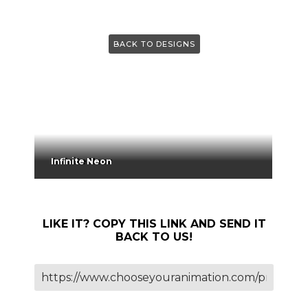
BACK TO DESIGNS
Infinite Neon
LIKE IT? COPY THIS LINK AND SEND IT
BACK TO US!