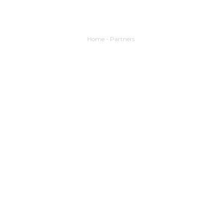
Home
-
Partners