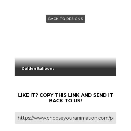
BACK TO DESIGNS
Golden Balloons
LIKE IT? COPY THIS LINK AND SEND IT
BACK TO US!