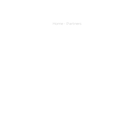
Home
-
Partners