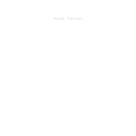
Home
-
Partners