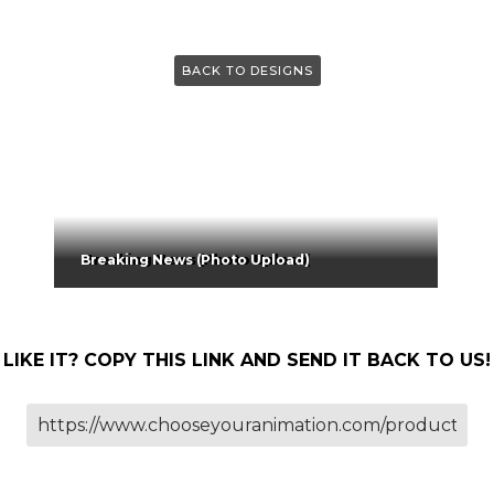
BACK TO DESIGNS
Breaking News (Photo Upload)
LIKE IT? COPY THIS LINK AND SEND IT BACK TO US!