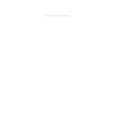
Home
-
Partners