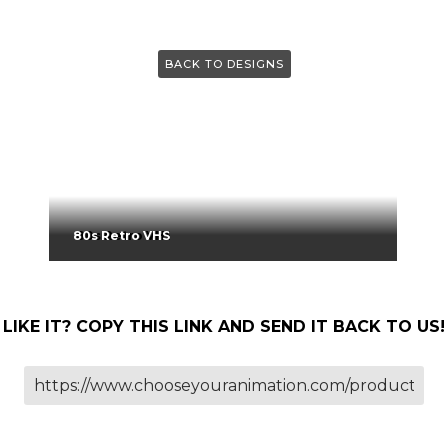
BACK TO DESIGNS
80s Retro VHS
LIKE IT? COPY THIS LINK AND SEND IT BACK TO US!