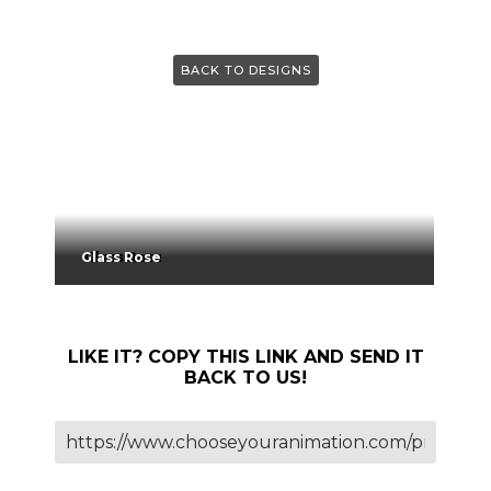
BACK TO DESIGNS
Glass Rose
LIKE IT? COPY THIS LINK AND SEND IT
BACK TO US!