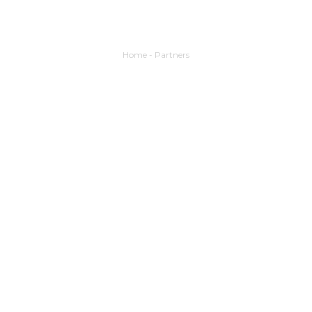
Home
-
Partners