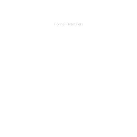
Home
-
Partners