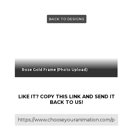
BACK TO DESIGNS
Rose Gold Frame (Photo Upload)
LIKE IT? COPY THIS LINK AND SEND IT
BACK TO US!