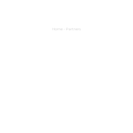
Home
-
Partners