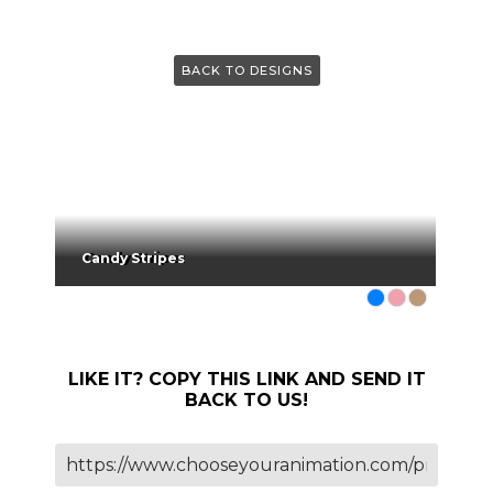
BACK TO DESIGNS
Candy Stripes
LIKE IT? COPY THIS LINK AND SEND IT
BACK TO US!