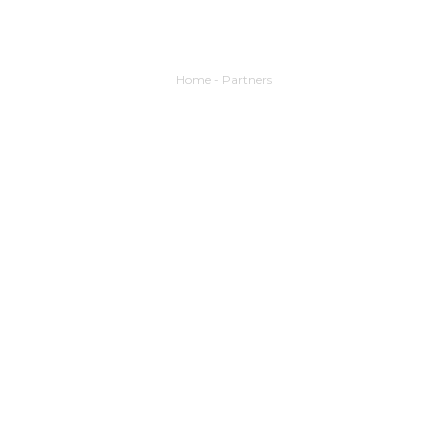
Home
-
Partners