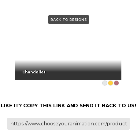
BACK TO DESIGNS
Chandelier
LIKE IT? COPY THIS LINK AND SEND IT BACK TO US!