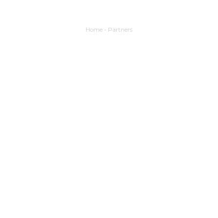
Home
-
Partners