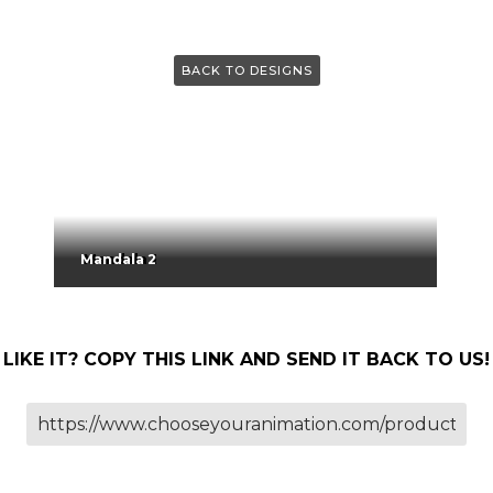
BACK TO DESIGNS
Mandala 2
LIKE IT? COPY THIS LINK AND SEND IT BACK TO US!