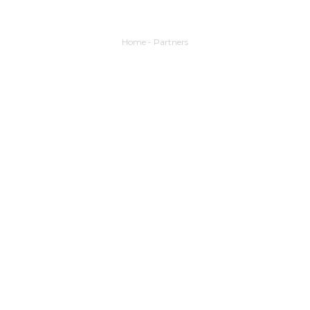
Home
-
Partners