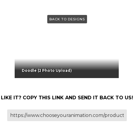
BACK TO DESIGNS
Doodle (2 Photo Upload)
LIKE IT? COPY THIS LINK AND SEND IT BACK TO US!