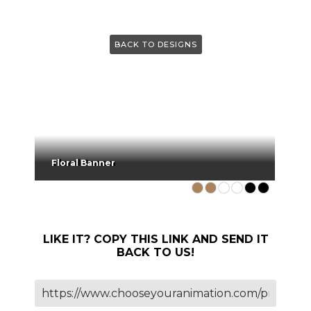
BACK TO DESIGNS
Floral Banner
LIKE IT? COPY THIS LINK AND SEND IT
BACK TO US!