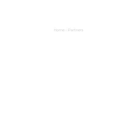
Home
-
Partners