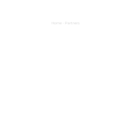
Home
-
Partners