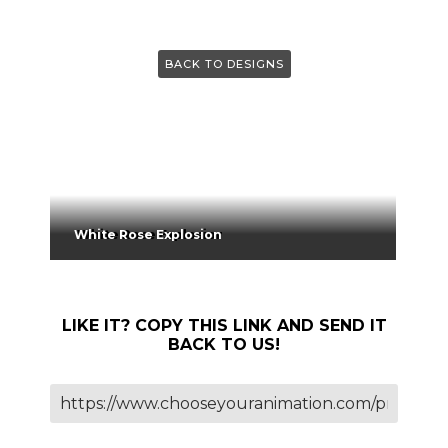
BACK TO DESIGNS
White Rose Explosion
LIKE IT? COPY THIS LINK AND SEND IT
BACK TO US!