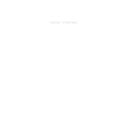
Home
-
Partners