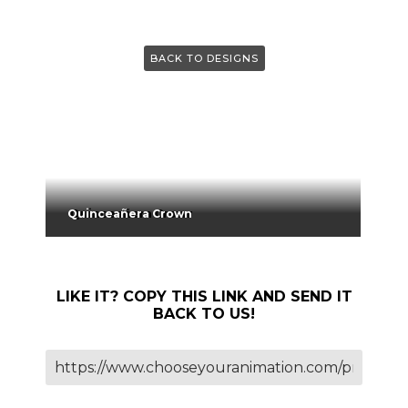
BACK TO DESIGNS
Quinceañera Crown
LIKE IT? COPY THIS LINK AND SEND IT
BACK TO US!